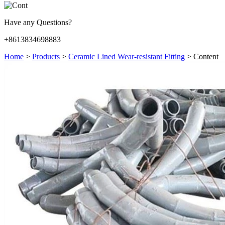
Have any Questions?
+8613834698883
Home
>
Products
>
Ceramic Lined Wear-resistant Fitting
>
Content