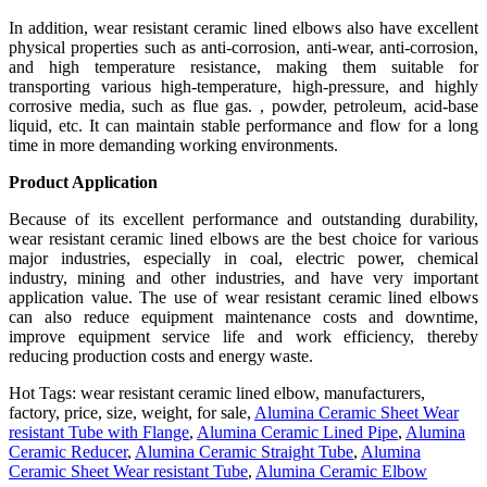
In addition, wear resistant ceramic lined elbows also have excellent
physical properties such as anti-corrosion, anti-wear, anti-corrosion,
and high temperature resistance, making them suitable for
transporting various high-temperature, high-pressure, and highly
corrosive media, such as flue gas. , powder, petroleum, acid-base
liquid, etc. It can maintain stable performance and flow for a long
time in more demanding working environments.
Product Application
Because of its excellent performance and outstanding durability,
wear resistant ceramic lined elbows are the best choice for various
major industries, especially in coal, electric power, chemical
industry, mining and other industries, and have very important
application value. The use of wear resistant ceramic lined elbows
can also reduce equipment maintenance costs and downtime,
improve equipment service life and work efficiency, thereby
reducing production costs and energy waste.
Hot Tags: wear resistant ceramic lined elbow, manufacturers,
factory, price, size, weight, for sale,
Alumina Ceramic Sheet Wear
resistant Tube with Flange
,
Alumina Ceramic Lined Pipe
,
Alumina
Ceramic Reducer
,
Alumina Ceramic Straight Tube
,
Alumina
Ceramic Sheet Wear resistant Tube
,
Alumina Ceramic Elbow