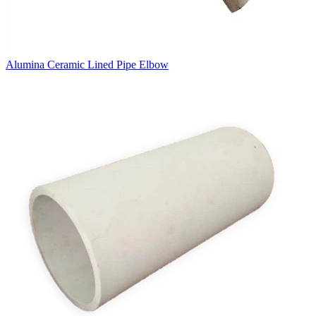
Alumina Ceramic Lined Pipe Elbow