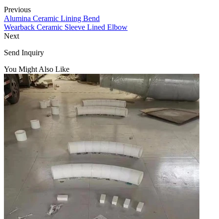
Previous
Alumina Ceramic Lining Bend
Wearback Ceramic Sleeve Lined Elbow
Next
Send Inquiry
You Might Also Like