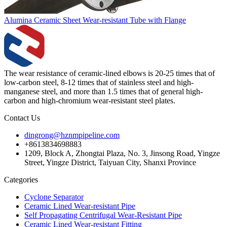
Alumina Ceramic Sheet Wear-resistant Tube with Flange
The wear resistance of ceramic-lined elbows is 20-25 times that of
low-carbon steel, 8-12 times that of stainless steel and high-
manganese steel, and more than 1.5 times that of general high-
carbon and high-chromium wear-resistant steel plates.
Contact Us
dingrong@hznmpipeline.com
+8613834698883
1209, Block A, Zhongtai Plaza, No. 3, Jinsong Road, Yingze
Street, Yingze District, Taiyuan City, Shanxi Province
Categories
Cyclone Separator
Ceramic Lined Wear-resistant Pipe
Self Propagating Centrifugal Wear-Resistant Pipe
Ceramic Lined Wear-resistant Fitting