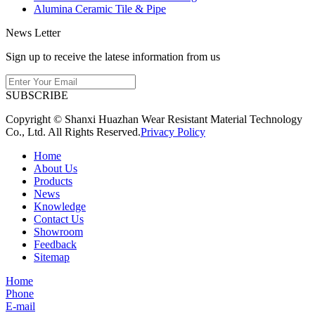
Alumina Ceramic Tile & Pipe
News Letter
Sign up to receive the latese information from us
SUBSCRIBE
Copyright © Shanxi Huazhan Wear Resistant Material Technology
Co., Ltd. All Rights Reserved.
Privacy Policy
Home
About Us
Products
News
Knowledge
Contact Us
Showroom
Feedback
Sitemap
Home
Phone
E-mail