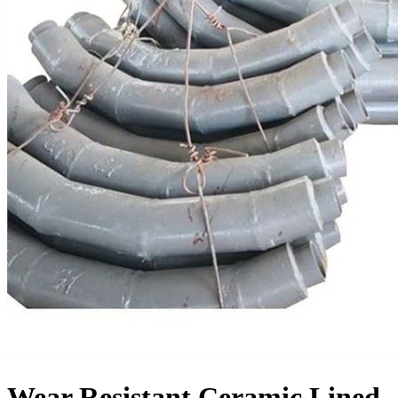
Wear Resistant Ceramic Lined