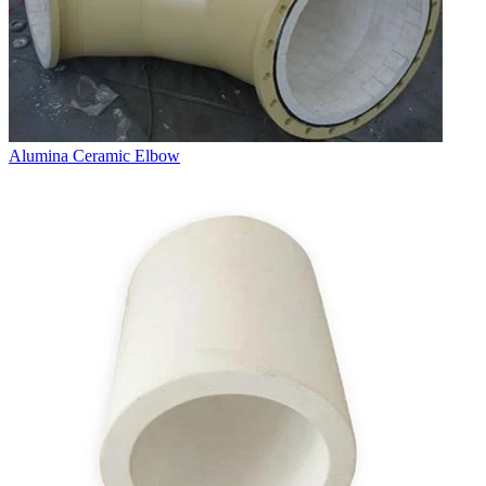
Alumina Ceramic Elbow