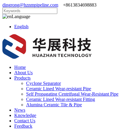
dingrong@hznmpipeline.com
+8613834698883
Language
English
Home
About Us
Products
Cyclone Separator
Ceramic Lined Wear-resistant Pipe
Self Propagating Centrifugal Wear-Resistant Pipe
Ceramic Lined Wear-resistant Fitting
Alumina Ceramic Tile & Pipe
News
Knowledge
Contact Us
Feedback