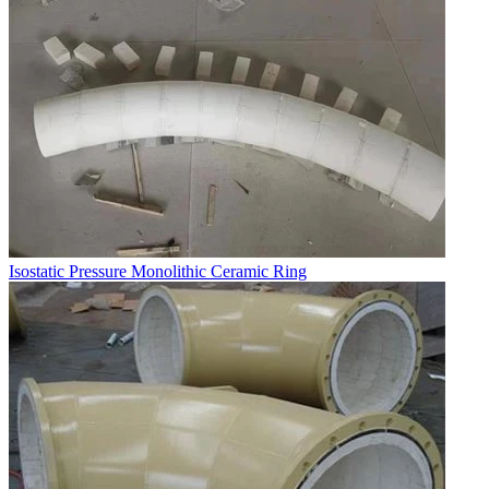
Isostatic Pressure Monolithic Ceramic Ring