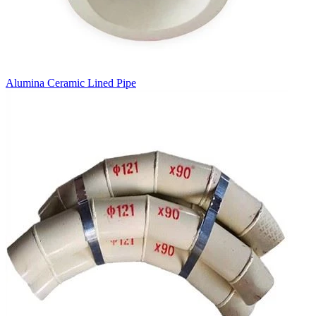
Alumina Ceramic Lined Pipe