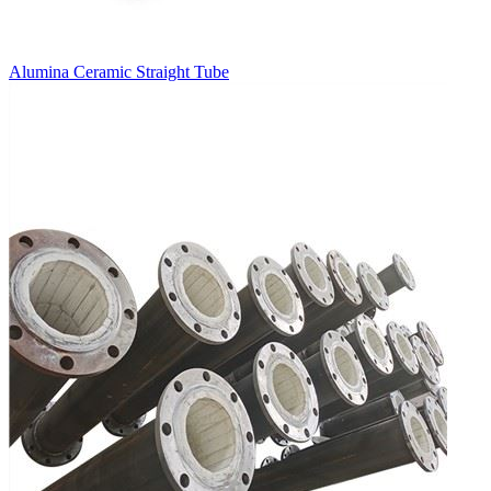
Alumina Ceramic Straight Tube