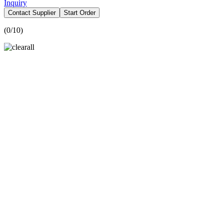
Inquiry
Contact Supplier
Start Order
(
0
/10)