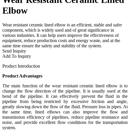
Elbow
Wear resistant ceramic lined elbow is an efficient, stable and safer
component, which is widely used and of great significance in
various industries. It can help users improve the effectiveness of
equipment, reduce production costs and energy waste, and at the
same time ensure the safety and stability of the system.
Send Inquiry
Add To Inquiry
Product Introduction
Product Advantages
The main function of the wear resistant ceramic lined elbow is to
change the flow direction of the pipeline. It is usually used at the
bend of the pipeline. It can effectively prevent the fluid in the
pipeline from being restricted by excessive friction and angle,
greatly slowing down the flow of the fluid. Pressure loss in pipes. At
the same time, lined elbows can also improve the flow and
transmission efficiency of pipelines, reduce pipeline resistance and
noise, and provide excellent flow conditions for the transportation
system.