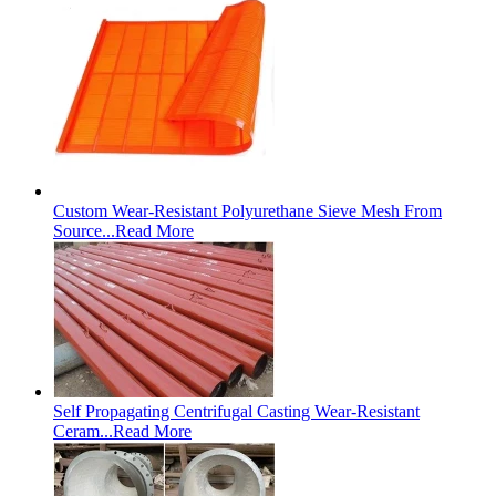
Custom Wear-Resistant Polyurethane Sieve Mesh From
Source...
Read More
Self Propagating Centrifugal Casting Wear-Resistant
Ceram...
Read More