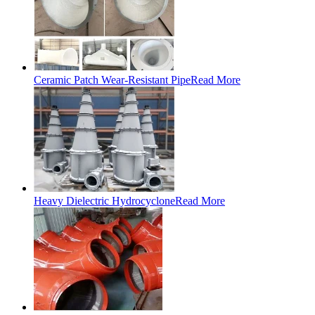
Ceramic Patch Wear-Resistant Pipe
Read More
Heavy Dielectric Hydrocyclone
Read More