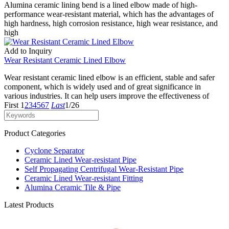
Alumina ceramic lining bend is a lined elbow made of high-
performance wear-resistant material, which has the advantages of
high hardness, high corrosion resistance, high wear resistance, and
high
Add to Inquiry
Wear Resistant Ceramic Lined Elbow
Wear resistant ceramic lined elbow is an efficient, stable and safer
component, which is widely used and of great significance in
various industries. It can help users improve the effectiveness of
First
1
2
3
4
5
6
7
Last
1/26
Product Categories
Cyclone Separator
Ceramic Lined Wear-resistant Pipe
Self Propagating Centrifugal Wear-Resistant Pipe
Ceramic Lined Wear-resistant Fitting
Alumina Ceramic Tile & Pipe
Latest Products