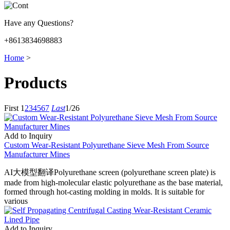
Have any Questions?
+8613834698883
Home
>
Products
First
1
2
3
4
5
6
7
Last
1/26
Add to Inquiry
Custom Wear-Resistant Polyurethane Sieve Mesh From Source
Manufacturer Mines
AI大模型翻译Polyurethane screen (polyurethane screen plate) is
made from high-molecular elastic polyurethane as the base material,
formed through hot-casting molding in molds. It is suitable for
various
Add to Inquiry