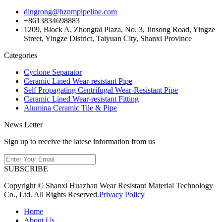
dingrong@hznmpipeline.com
+8613834698883
1209, Block A, Zhongtai Plaza, No. 3, Jinsong Road, Yingze
Street, Yingze District, Taiyuan City, Shanxi Province
Categories
Cyclone Separator
Ceramic Lined Wear-resistant Pipe
Self Propagating Centrifugal Wear-Resistant Pipe
Ceramic Lined Wear-resistant Fitting
Alumina Ceramic Tile & Pipe
News Letter
Sign up to receive the latese information from us
SUBSCRIBE
Copyright © Shanxi Huazhan Wear Resistant Material Technology
Co., Ltd. All Rights Reserved.
Privacy Policy
Home
About Us