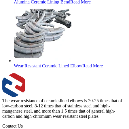
Alumina Ceramic Lining Bend
Read More
Wear Resistant Ceramic Lined Elbow
Read More
The wear resistance of ceramic-lined elbows is 20-25 times that of
low-carbon steel, 8-12 times that of stainless steel and high-
manganese steel, and more than 1.5 times that of general high-
carbon and high-chromium wear-resistant steel plates.
Contact Us