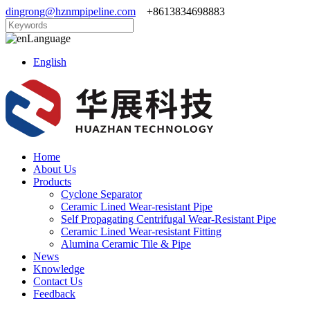
dingrong@hznmpipeline.com
+8613834698883
Language
English
Home
About Us
Products
Cyclone Separator
Ceramic Lined Wear-resistant Pipe
Self Propagating Centrifugal Wear-Resistant Pipe
Ceramic Lined Wear-resistant Fitting
Alumina Ceramic Tile & Pipe
News
Knowledge
Contact Us
Feedback