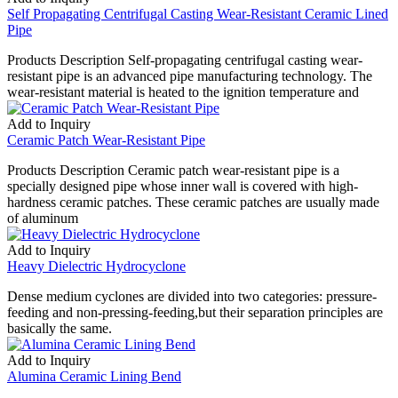
Self Propagating Centrifugal Casting Wear-Resistant Ceramic Lined
Pipe
Products Description Self-propagating centrifugal casting wear-
resistant pipe is an advanced pipe manufacturing technology. The
wear-resistant material is heated to the ignition temperature and
Add to Inquiry
Ceramic Patch Wear-Resistant Pipe
Products Description Ceramic patch wear-resistant pipe is a
specially designed pipe whose inner wall is covered with high-
hardness ceramic patches. These ceramic patches are usually made
of aluminum
Add to Inquiry
Heavy Dielectric Hydrocyclone
Dense medium cyclones are divided into two categories: pressure-
feeding and non-pressing-feeding,but their separation principles are
basically the same.
Add to Inquiry
Alumina Ceramic Lining Bend