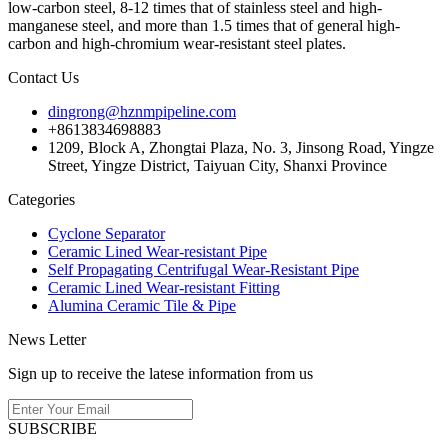
low-carbon steel, 8-12 times that of stainless steel and high-
manganese steel, and more than 1.5 times that of general high-
carbon and high-chromium wear-resistant steel plates.
Contact Us
dingrong@hznmpipeline.com
+8613834698883
1209, Block A, Zhongtai Plaza, No. 3, Jinsong Road, Yingze
Street, Yingze District, Taiyuan City, Shanxi Province
Categories
Cyclone Separator
Ceramic Lined Wear-resistant Pipe
Self Propagating Centrifugal Wear-Resistant Pipe
Ceramic Lined Wear-resistant Fitting
Alumina Ceramic Tile & Pipe
News Letter
Sign up to receive the latese information from us
SUBSCRIBE