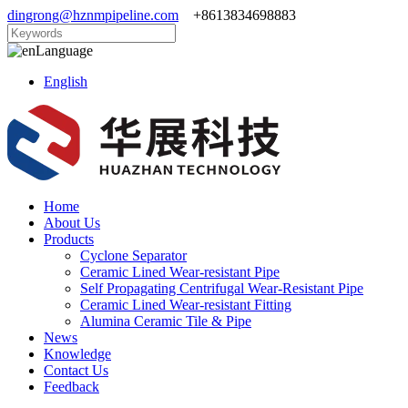
dingrong@hznmpipeline.com
+8613834698883
Language
English
Home
About Us
Products
Cyclone Separator
Ceramic Lined Wear-resistant Pipe
Self Propagating Centrifugal Wear-Resistant Pipe
Ceramic Lined Wear-resistant Fitting
Alumina Ceramic Tile & Pipe
News
Knowledge
Contact Us
Feedback