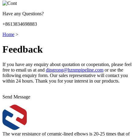
Have any Questions?
+8613834698883
Home
>
Feedback
If you have any enquiry about quotation or cooperation, please feel
free to email us at and
dingrong@hznmpipeline.com
or use the
following enquiry form. Our sales representative will contact you
within 24 hours. Thank you for your interest in our products.
Send Message
The wear resistance of ceramic-lined elbows is 20-25 times that of