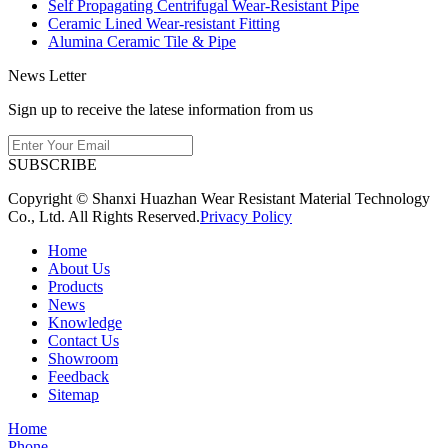
Self Propagating Centrifugal Wear-Resistant Pipe
Ceramic Lined Wear-resistant Fitting
Alumina Ceramic Tile & Pipe
News Letter
Sign up to receive the latese information from us
SUBSCRIBE
Copyright © Shanxi Huazhan Wear Resistant Material Technology
Co., Ltd. All Rights Reserved.
Privacy Policy
Home
About Us
Products
News
Knowledge
Contact Us
Showroom
Feedback
Sitemap
Home
Phone