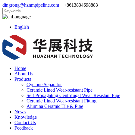
dingrong@hznmpipeline.com
+8613834698883
Language
English
Home
About Us
Products
Cyclone Separator
Ceramic Lined Wear-resistant Pipe
Self Propagating Centrifugal Wear-Resistant Pipe
Ceramic Lined Wear-resistant Fitting
Alumina Ceramic Tile & Pipe
News
Knowledge
Contact Us
Feedback