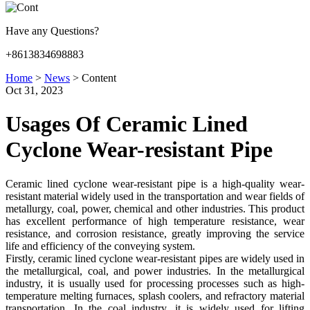
Have any Questions?
+8613834698883
Home
>
News
>
Content
Oct 31, 2023
Usages Of Ceramic Lined
Cyclone Wear-resistant Pipe
Ceramic lined cyclone wear-resistant pipe is a high-quality wear-
resistant material widely used in the transportation and wear fields of
metallurgy, coal, power, chemical and other industries. This product
has excellent performance of high temperature resistance, wear
resistance, and corrosion resistance, greatly improving the service
life and efficiency of the conveying system.
Firstly, ceramic lined cyclone wear-resistant pipes are widely used in
the metallurgical, coal, and power industries. In the metallurgical
industry, it is usually used for processing processes such as high-
temperature melting furnaces, splash coolers, and refractory material
transportation. In the coal industry, it is widely used for lifting