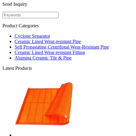
Send Inquiry
Product Categories
Cyclone Separator
Ceramic Lined Wear-resistant Pipe
Self Propagating Centrifugal Wear-Resistant Pipe
Ceramic Lined Wear-resistant Fitting
Alumina Ceramic Tile & Pipe
Latest Products