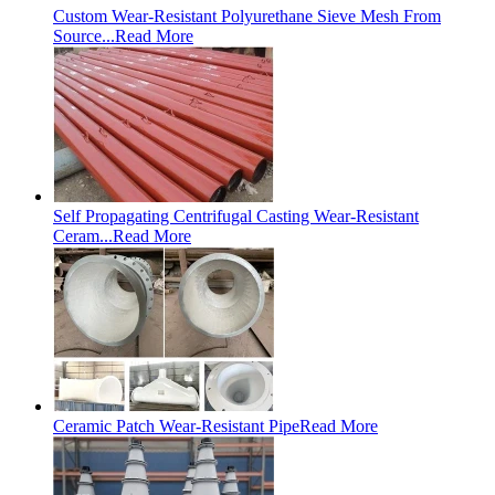
Custom Wear-Resistant Polyurethane Sieve Mesh From
Source...
Read More
Self Propagating Centrifugal Casting Wear-Resistant
Ceram...
Read More
Ceramic Patch Wear-Resistant Pipe
Read More