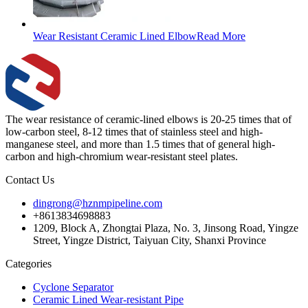
Wear Resistant Ceramic Lined Elbow
Read More
The wear resistance of ceramic-lined elbows is 20-25 times that of
low-carbon steel, 8-12 times that of stainless steel and high-
manganese steel, and more than 1.5 times that of general high-
carbon and high-chromium wear-resistant steel plates.
Contact Us
dingrong@hznmpipeline.com
+8613834698883
1209, Block A, Zhongtai Plaza, No. 3, Jinsong Road, Yingze
Street, Yingze District, Taiyuan City, Shanxi Province
Categories
Cyclone Separator
Ceramic Lined Wear-resistant Pipe