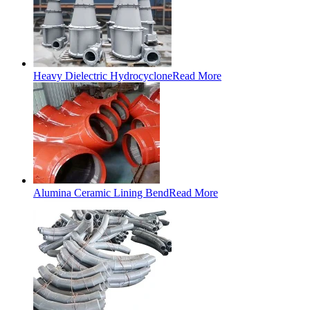
Heavy Dielectric Hydrocyclone
Read More
Alumina Ceramic Lining Bend
Read More