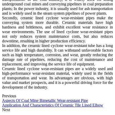
underground coal mines and conveying pipelines in coal preparation
plants; In the power industry, it is usually used for ash transportation
and is widely used in the steam system pipelines of power plants.
Secondly, ceramic lined cyclone wear-resistant pipes make the
conveying system more durable. Ceramic materials have high
hardness and brittleness, and exhibit excellent wear resistance in
wear environments. The use of lined cyclone wear-resistant pipes
not only reduces system maintenance costs, but also reduces
downtime, resulting in higher production efficiency.
In addition, the ceramic lined cyclone wear-resistant tube has a long
service life and high durability. It can withstand unfavorable factors
such as high temperature, corrosion, and wear, greatly reducing the
damage rate of pipelines, reducing the cost of maintenance and
replacement, and improving the service life of equipment.
Ceramic lined cyclone wear-resistant pipes are a widely used and
high-performance wear-resistant material, widely used in the fields
of transportation and wear. Its advantages are obvious, with high
value and market prospects, and it is a powerful driving force for the
development of the industry.
Previous
Aspects Of Coal Mine Bimetallic Wear-resistant Pipe
Application And Characteristics Of Ceramic Tile Lined Elbow
Next